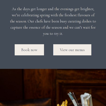
As the days get longer and the evenings get brighter,
we’re celebrating spring with the freshest flavours of
the season. Our chefs have been busy curating dishes to
capture the essence of the season and we can’t wait for
you to try it.
Book now
View our menus