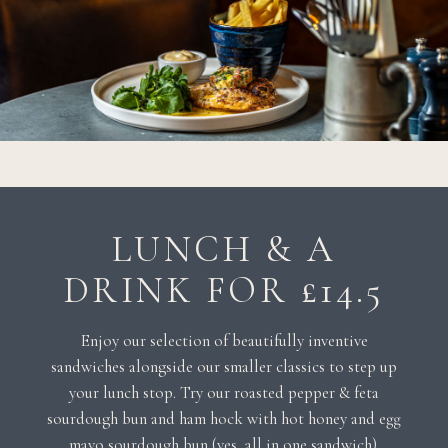
LUNCH & A
DRINK FOR £14.5
Enjoy our selection of beautifully inventive
sandwiches alongside our smaller classics to step up
your lunch stop. Try our roasted pepper & feta
sourdough bun and ham hock with hot honey and egg
mayo sourdough bun (yes, all in one sandwich).