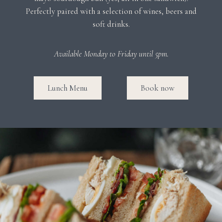
Perfectly paired with a selection of wines, beers and
soft drinks.
Available Monday to Friday until 5pm.
Lunch Menu
Book now