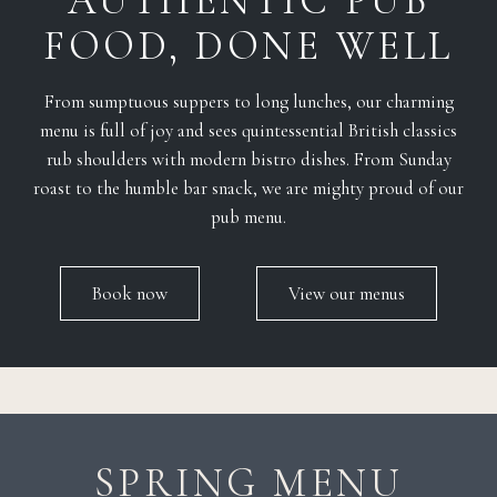
AUTHENTIC PUB
FOOD, DONE WELL
From sumptuous suppers to long lunches, our charming
menu is full of joy and sees quintessential British classics
rub shoulders with modern bistro dishes. From Sunday
roast to the humble bar snack, we are mighty proud of our
pub menu.
Book now
View our menus
SPRING MENU