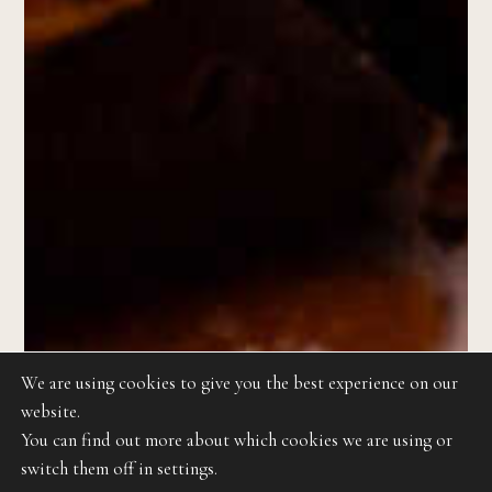
We are using cookies to give you the best experience on our
website.
You can find out more about which cookies we are using or
switch them off in settings.