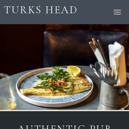
TURKS HEAD